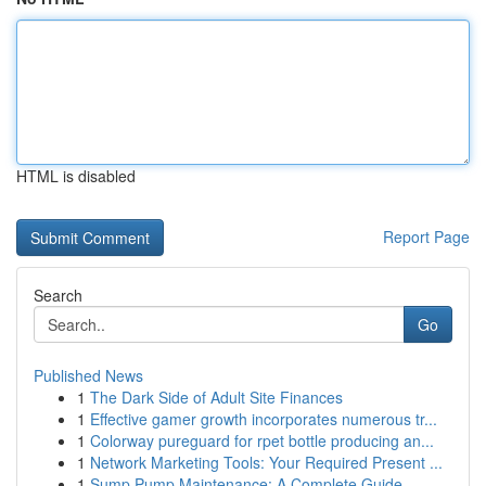
HTML is disabled
Report Page
Search
Go
Published News
1
The Dark Side of Adult Site Finances
1
Effective gamer growth incorporates numerous tr...
1
Colorway pureguard for rpet bottle producing an...
1
Network Marketing Tools: Your Required Present ...
1
Sump Pump Maintenance: A Complete Guide