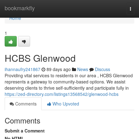
Home
bookmarkfly
Togg
navi
Home
1
HCBS Glenwood
ihannaufry241867
89 days ago
News
Discuss
Providing vital services to residents in our area , HCBS Glenwood
represents a gateway to community-based options. We assist
deserving clients to thrive self-sufficiently and participate fully in
https://zed-directory.com/listings13568542/glenwood-hcbs
Comments
Who Upvoted
Comments
Submit a Comment
No HTML