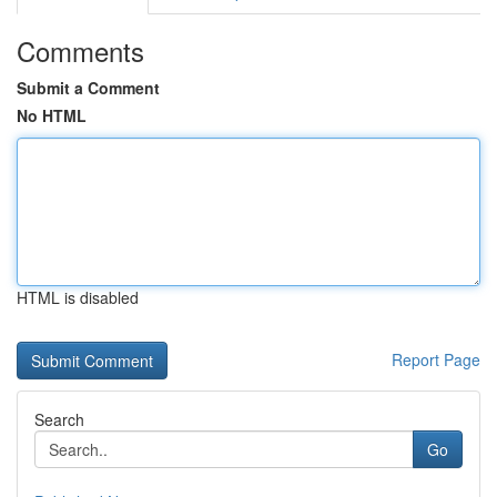
Comments
Submit a Comment
No HTML
HTML is disabled
Report Page
Search
Go