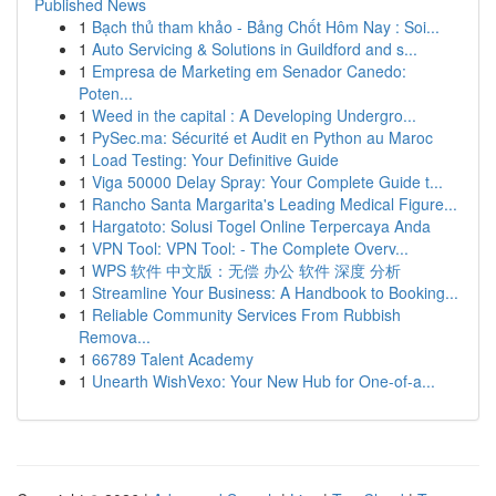
Published News
1
Bạch thủ tham khảo - Bảng Chốt Hôm Nay : Soi...
1
Auto Servicing & Solutions in Guildford and s...
1
Empresa de Marketing em Senador Canedo:
Poten...
1
Weed in the capital : A Developing Undergro...
1
PySec.ma: Sécurité et Audit en Python au Maroc
1
Load Testing: Your Definitive Guide
1
Viga 50000 Delay Spray: Your Complete Guide t...
1
Rancho Santa Margarita's Leading Medical Figure...
1
Hargatoto: Solusi Togel Online Terpercaya Anda
1
VPN Tool: VPN Tool: - The Complete Overv...
1
WPS 软件 中文版：无偿 办公 软件 深度 分析
1
Streamline Your Business: A Handbook to Booking...
1
Reliable Community Services From Rubbish
Remova...
1
66789 Talent Academy
1
Unearth WishVexo: Your New Hub for One-of-a...