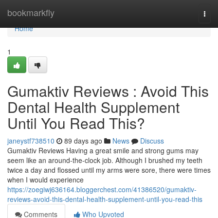
Home
bookmarkfly
Togg
navi
Home
1
Gumaktiv Reviews : Avoid This
Dental Health Supplement
Until You Read This?
janeystf738510
89 days ago
News
Discuss
Gumaktiv Reviews Having a great smile and strong gums may
seem like an around-the-clock job. Although I brushed my teeth
twice a day and flossed until my arms were sore, there were times
when I would experience
https://zoegiwj636164.bloggerchest.com/41386520/gumaktiv-
reviews-avoid-this-dental-health-supplement-until-you-read-this
Comments
Who Upvoted