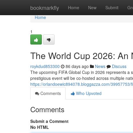
Home
bookmarkfly
Home
New
Submit
Gr
Home
1
The World Cup 2026: An N
roykdud853300
86 days ago
News
Discuss
The upcoming FIFA Global Cup in 2026 represents a sign
prestigious event will be co-hosted across multiple n
https://orlandoewic894078.bloggazza.com/39957753/fi
Comments
Who Upvoted
Comments
Submit a Comment
No HTML