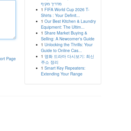
מדריך מקיף
1
FIFA World Cup 2026 T-
Shirts : Your Definit...
1
Our Best Kitchen & Laundry
Equipment: The Ultim...
1
Share Market Buying &
Selling: A Newcomer's Guide
1
Unlocking the Thrills: Your
Guide to Online Cas...
1
영화 드라마 다시보기: 최신
ort Page
주소 정리
1
Smart Key Repeaters:
Extending Your Range