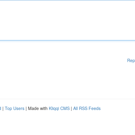
Rep
d
|
Top Users
| Made with
Kliqqi CMS
|
All RSS Feeds