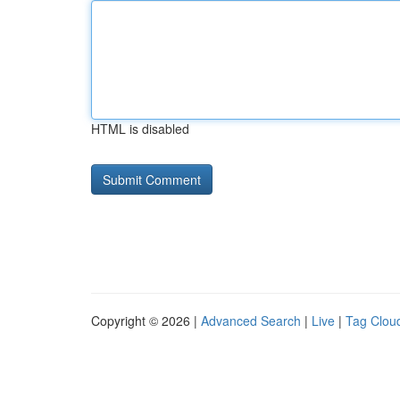
HTML is disabled
Copyright © 2026 |
Advanced Search
|
Live
|
Tag Clou