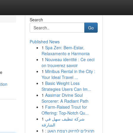
Search
Go
Published News
1
Spa Zen: Bem-Estar,
Relaxamento e Harmonia
1
Nouveau identité : Ce ceci
on trouverez savoir
1
Minibus Rental in the City :
he
Your Ideal Travel ...
1
Basic Weight Loss
tion
Strategies Users Can Im...
1
Aasimar Divine Soul
Sorcerer: A Radiant Path
1
Farm-Raised Trout for
Offering: Top-Notch Qu...
1
شركة تنظيف سهل في
الشارقة
1
תרגילים לחיזוק רצפת האגן :