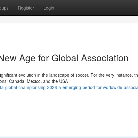
oups
Register
Login
ew Age for Global Association
ificant evolution in the landscape of soccer. For the very instance, t
ations: Canada, Mexico, and the USA
fa-global-championship-2026-a-emerging-period-for-worldwide-associa