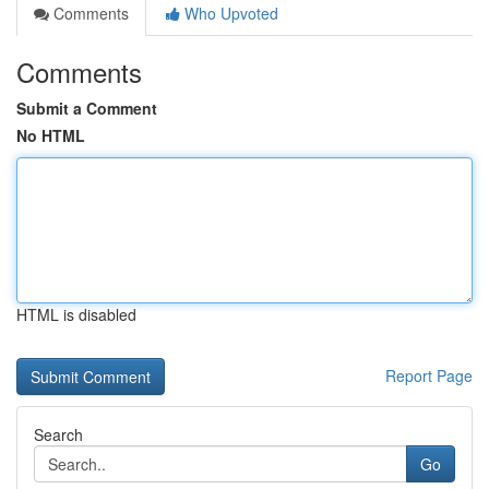
Comments
Who Upvoted
Comments
Submit a Comment
No HTML
HTML is disabled
Report Page
Search
Go