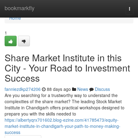
Home
bookmarkfly
Togg
navi
Home
1
Share Market Institute in this
City - Your Road to Investment
Success
fanniezdkp274206
88 days ago
News
Discuss
Are you searching for a trustworthy way to understand the
complexities of the share market? The leading Stock Market
Institute in Chandigarh offers practical workshops designed to
prepare you with the skills needed to
https://albertyqrx701602.blog-ezine.com/41785473/equity-
market-institute-in-chandigarh-your-path-to-money-making-
success