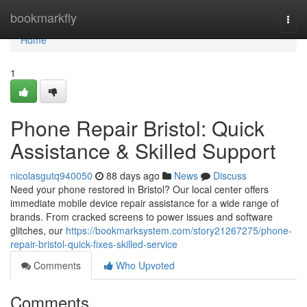
Home
bookmarkfly
Togg
navi
Home
1
Phone Repair Bristol: Quick
Assistance & Skilled Support
nicolasgutq940050
88 days ago
News
Discuss
Need your phone restored in Bristol? Our local center offers
immediate mobile device repair assistance for a wide range of
brands. From cracked screens to power issues and software
glitches, our
https://bookmarksystem.com/story21267275/phone-
repair-bristol-quick-fixes-skilled-service
Comments
Who Upvoted
Comments