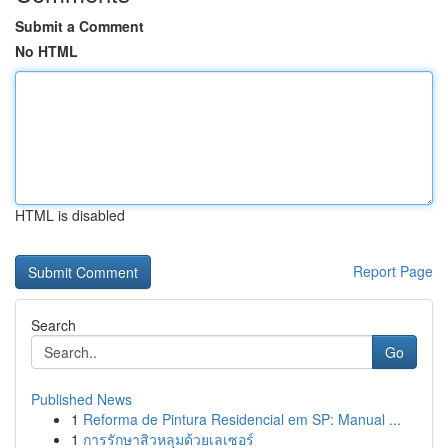
Submit a Comment
No HTML
HTML is disabled
Report Page
Search
Go
Published News
1
Reforma de Pintura Residencial em SP: Manual ...
1
การรักษาสิวหลุมด้วยเลเซอร์