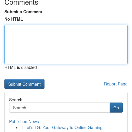
Comments
Submit a Comment
No HTML
HTML is disabled
Report Page
Search
Go
Published News
1
Let's TG: Your Gateway to Online Gaming