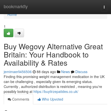
Home
bookmarkfly
Togg
navi
Home
1
Buy Wegovy Alternative Great
Britain: Your Handbook to
Availability & Rates
jemimaerli456506
88 days ago
News
Discuss
Finding this promising weight management medication in the UK
can be challenging , especially given its emerging status.
Currently , authorized distribution is restricted , meaning you're
possibly looking at
https://buytirzepatides.co.uk/
Comments
Who Upvoted