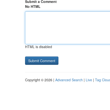
Submit a Comment
No HTML
HTML is disabled
Copyright © 2026 |
Advanced Search
|
Live
|
Tag Clou