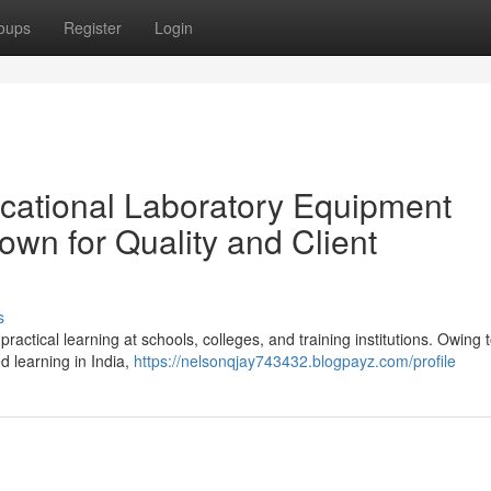
oups
Register
Login
cational Laboratory Equipment
own for Quality and Client
s
ractical learning at schools, colleges, and training institutions. Owing 
 learning in India,
https://nelsonqjay743432.blogpayz.com/profile