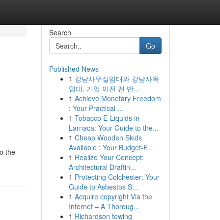
Search
Go
Published News
1
강남사무실임대와 강남사옥
임대, 기업 이전 전 반...
1
Achieve Monetary Freedom
: Your Practical ...
1
Tobacco E-Liquids in
Larnaca: Your Guide to the...
1
Cheap Wooden Skids
Available : Your Budget-F...
to the
1
Realize Your Concept:
Architectural Draftin...
1
Protecting Colchester: Your
Guide to Asbestos S...
1
Acquire copyright Via the
Internet – A Thoroug...
1
Richardson towing