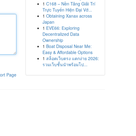
1
C168 – Nền Tảng Giải Trí
Trực Tuyến Hiện Đại Vớ...
1
Obtaining Xanax across
Japan
1
EVE66: Exploring
Decentralized Data
Ownership
1
Boat Disposal Near Me:
Easy & Affordable Options
1
สล็อตเว็บตรง แตกง่าย 2026:
รวมเว็บชั้นนำพร้อมโป...
ort Page