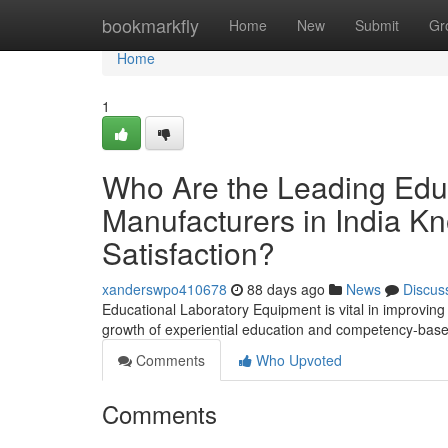
Home
bookmarkfly
Home
New
Submit
Gr
Home
1
Who Are the Leading Edu
Manufacturers in India Kn
Satisfaction?
xanderswpo410678
88 days ago
News
Discus
Educational Laboratory Equipment is vital in improving p
growth of experiential education and competency-based
Comments
Who Upvoted
Comments