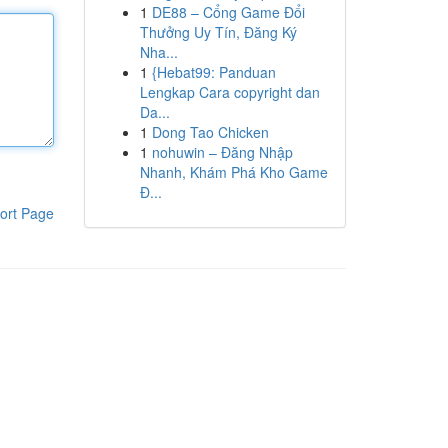
1
DE88 – Cổng Game Đổi
Thưởng Uy Tín, Đăng Ký
Nha...
1
{Hebat99: Panduan
Lengkap Cara copyright dan
Da...
1
Dong Tao Chicken
1
nohuwin – Đăng Nhập
Nhanh, Khám Phá Kho Game
Đ...
ort Page