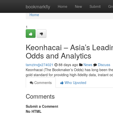
Home
bookmarkfly
Home
New
Submit
Gr
Home
1
Keonhacai – Asia’s Leadi
Odds and Analytics
tamzinvjjx274021
88 days ago
News
Discuss
Keonhacai (The Bookmaker’s Odds) has long been the p
gold standard for providing high-fidelity data, instan
Comments
Who Upvoted
Comments
Submit a Comment
No HTML