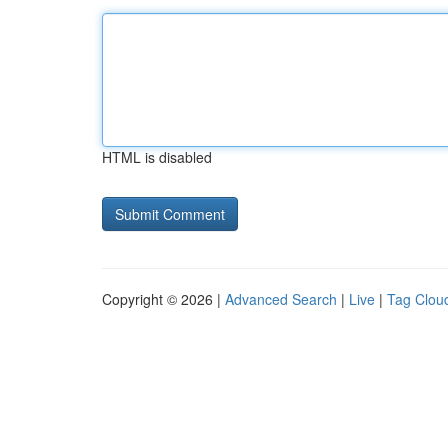
HTML is disabled
Copyright © 2026 |
Advanced Search
|
Live
|
Tag Clou