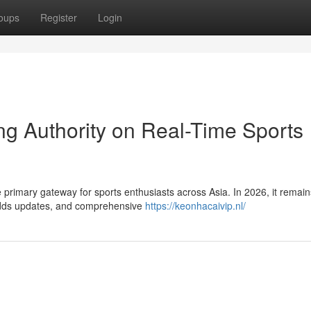
oups
Register
Login
ng Authority on Real-Time Sports
rimary gateway for sports enthusiasts across Asia. In 2026, it remain
t odds updates, and comprehensive
https://keonhacaivip.nl/