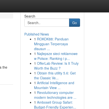
Search
Go
Published News
1
ROKOK88: Panduan
Mingguan Terpercaya
disusun ...
1
Najlepsze sieci reklamowe
w Polsce: Ranking i p...
1
OfferLab Review: Is It Truly
s the
Worth the Buzz ?
1
Obtain this utility 5.6: Get
the Classic Ve...
1
Artificial Intelligence and
Mountain View ...
1
Revolutionary computer
modern technologies are ...
1
Amboseli Group Safari:
Budget-Friendly Experien...