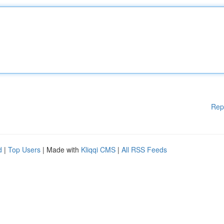
Rep
d
|
Top Users
| Made with
Kliqqi CMS
|
All RSS Feeds