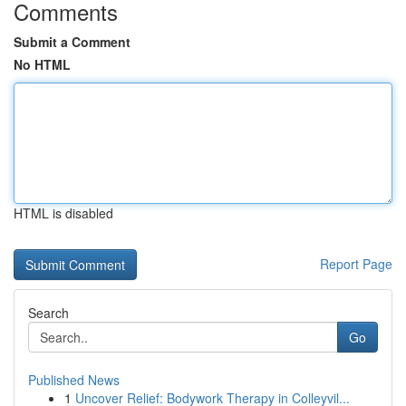
Comments
Submit a Comment
No HTML
HTML is disabled
Report Page
Search
Go
Published News
1
Uncover Relief: Bodywork Therapy in Colleyvil...