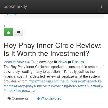
Home
bookmarkfly
Togg
navi
Home
1
Roy Phay Inner Circle Review:
Is It Worth the Investment?
jonasugiz362964
87 days ago
News
Discuss
The Roy Phay Inner Circle has sparked a considerable amount of
buzz lately, leading many to question if it's really justifies the
financial cost. This detailed review will analyze what the system
provides – from
https://medium.com/the-founders-cut/i-spent-12-
months-in-roy-phays-inner-circle-coaching-here-s-what-i-actually-
found-5f0a2a364761
Comments
Who Upvoted