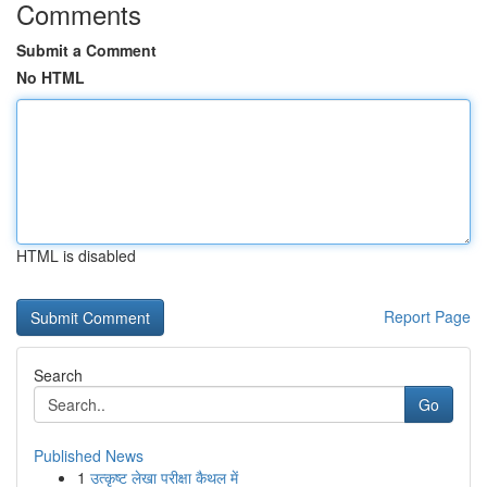
Comments
Submit a Comment
No HTML
HTML is disabled
Report Page
Search
Go
Published News
1
उत्कृष्ट लेखा परीक्षा कैथल में