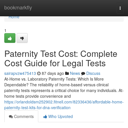
Home
bookmarkfly
Togg
navi
Home
1
Paternity Test Cost: Complete
Cost Guide for Legal Tests
sairapvzw475413
87 days ago
News
Discuss
At-Home vs. Laboratory Paternity Tests: Which Is More
Dependable? The reliability of home-based versus clinical
paternity tests represents a critical choice for many individuals. At-
home tests provide convenience and
https://orlandoldsm252902.fitnell.com/82336436/affordable-home-
paternity-test-kits-for-dna-verification
Comments
Who Upvoted