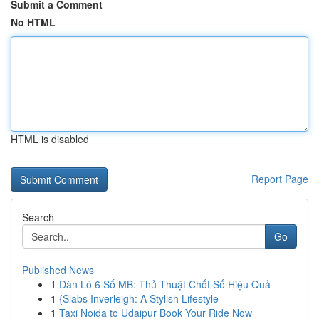
Submit a Comment
No HTML
HTML is disabled
Report Page
Search
Go
Published News
1
Dàn Lô 6 Số MB: Thủ Thuật Chốt Số Hiệu Quả
1
{Slabs Inverleigh: A Stylish Lifestyle
1
Taxi Noida to Udaipur Book Your Ride Now