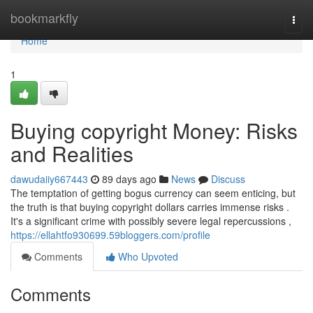
Home
bookmarkfly
Togg
navi
Home
1
Buying copyright Money: Risks
and Realities
dawudaiiy667443
89 days ago
News
Discuss
The temptation of getting bogus currency can seem enticing, but
the truth is that buying copyright dollars carries immense risks .
It's a significant crime with possibly severe legal repercussions ,
https://ellahtfo930699.59bloggers.com/profile
Comments
Who Upvoted
Comments