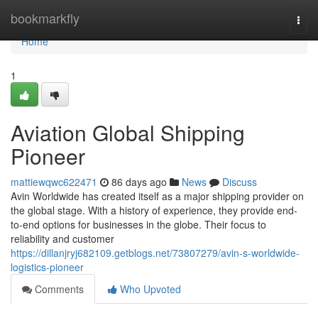
Home
bookmarkfly
Togg
navi
Home
1
Aviation Global Shipping
Pioneer
mattiewqwc622471
86 days ago
News
Discuss
Avin Worldwide has created itself as a major shipping provider on
the global stage. With a history of experience, they provide end-
to-end options for businesses in the globe. Their focus to
reliability and customer
https://dillanjryj682109.getblogs.net/73807279/avin-s-worldwide-
logistics-pioneer
Comments
Who Upvoted