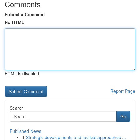
Comments
Submit a Comment
No HTML
HTML is disabled
Report Page
Search
Go
Published News
1
Strategic developments and tactical approaches ...