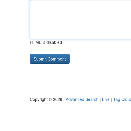
HTML is disabled
Copyright © 2026 |
Advanced Search
|
Live
|
Tag Clou