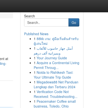
Search
Go
Published News
1
88kk เกม: คู่มือเริ่มต้นสำหรับ
ผู้เล่นใหม่
1
أمثل جهاز حاسوب للألعاب
وبميزانية ألف درهم
1
Your Journey Guide
ent at
1
Acquire a Continental Living
ing-
Permit Throug...
1
Noida to Rishikesh Taxi:
Your Ultimate Trip Guide
1
Megadewa88 Net Panduan
Lengkap dan Terbaru 2024
1
Verification Code Not
Received: Troubleshooting...
1
Peacemaker Coffee small
business, Toledo, Ohio