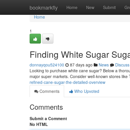
Home
bookmarkfly
Home
New
Submit
Gr
Home
1
Finding White Sugar Sug
donnayqou524100
87 days ago
News
Discuss
Looking to purchase white cane sugar? Below a thorough 
major super markets. Consider well-known stores like 
refined-cane-sugar-the-detailed-overview
Comments
Who Upvoted
Comments
Submit a Comment
No HTML