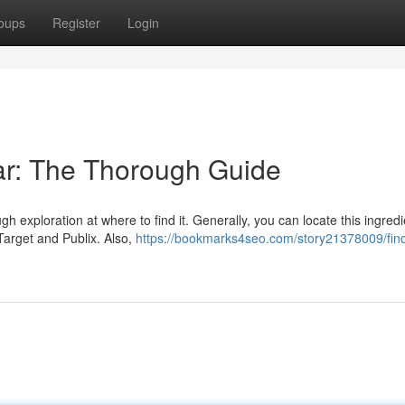
oups
Register
Login
ar: The Thorough Guide
exploration at where to find it. Generally, you can locate this ingredi
Target and Publix. Also,
https://bookmarks4seo.com/story21378009/find