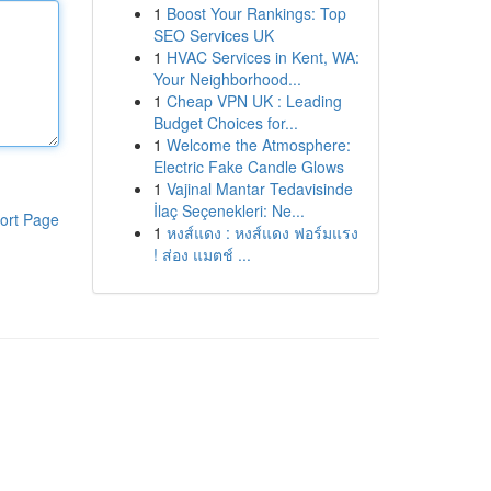
1
Boost Your Rankings: Top
SEO Services UK
1
HVAC Services in Kent, WA:
Your Neighborhood...
1
Cheap VPN UK : Leading
Budget Choices for...
1
Welcome the Atmosphere:
Electric Fake Candle Glows
1
Vajinal Mantar Tedavisinde
İlaç Seçenekleri: Ne...
ort Page
1
หงส์แดง : หงส์แดง ฟอร์มแรง
! ส่อง แมตช์ ...