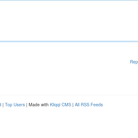
Rep
d
|
Top Users
| Made with
Kliqqi CMS
|
All RSS Feeds