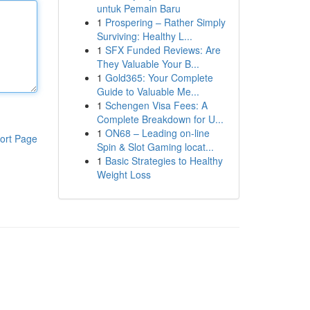
untuk Pemain Baru
1
Prospering – Rather Simply
Surviving: Healthy L...
1
SFX Funded Reviews: Are
They Valuable Your B...
1
Gold365: Your Complete
Guide to Valuable Me...
1
Schengen Visa Fees: A
Complete Breakdown for U...
1
ON68 – Leading on-line
ort Page
Spin & Slot Gaming locat...
1
Basic Strategies to Healthy
Weight Loss