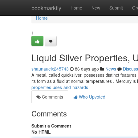
Home
bookmarkfly
Home
New
Submit
Gr
Home
1
Liquid Silver Properties,
shaunauelx245743
86 days ago
News
Discuss
A metal, called quicksilver, possesses distinct features
its form as a fluid at normal temperatures . Mercury i
properties-uses-and-hazards
Comments
Who Upvoted
Comments
Submit a Comment
No HTML