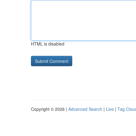
HTML is disabled
Copyright © 2026 |
Advanced Search
|
Live
|
Tag Clou