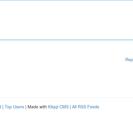
Rep
d
|
Top Users
| Made with
Kliqqi CMS
|
All RSS Feeds