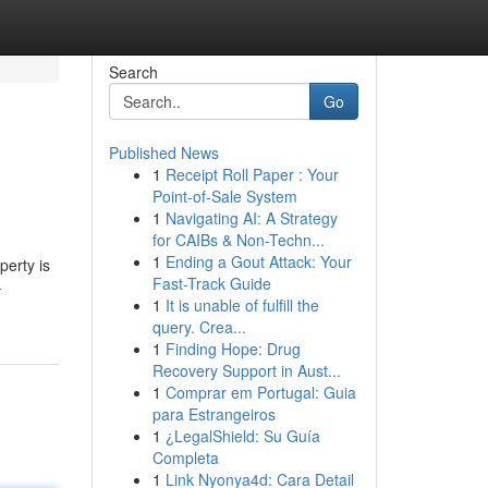
Search
Go
Published News
1
Receipt Roll Paper : Your
Point-of-Sale System
1
Navigating AI: A Strategy
for CAIBs & Non-Techn...
1
Ending a Gout Attack: Your
perty is
Fast-Track Guide
-
1
It is unable of fulfill the
query. Crea...
1
Finding Hope: Drug
Recovery Support in Aust...
1
Comprar em Portugal: Guia
para Estrangeiros
1
¿LegalShield: Su Guía
Completa
1
Link Nyonya4d: Cara Detail