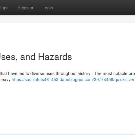
oups
Register
Login
 Uses, and Hazards
 that have led to diverse uses throughout history . The most notable pro
s heavy
https://sachintofs461453.daneblogger.com/39774459/quicksilver