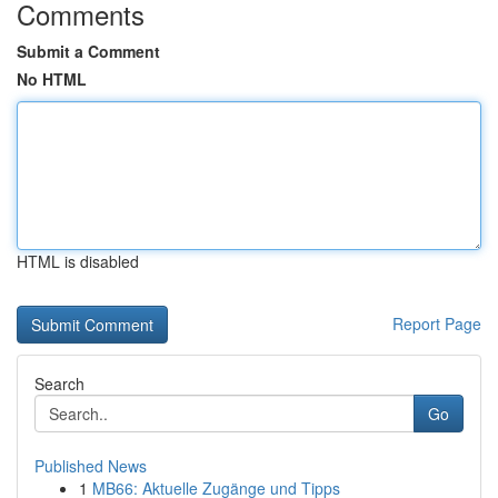
Comments
Submit a Comment
No HTML
HTML is disabled
Report Page
Search
Go
Published News
1
MB66: Aktuelle Zugänge und Tipps