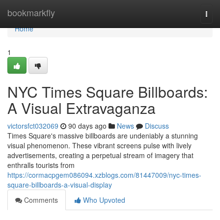
Home
bookmarkfly
Togg
navi
Home
1
NYC Times Square Billboards:
A Visual Extravaganza
victorsfct032069
90 days ago
News
Discuss
Times Square's massive billboards are undeniably a stunning
visual phenomenon. These vibrant screens pulse with lively
advertisements, creating a perpetual stream of imagery that
enthralls tourists from
https://cormacpgem086094.xzblogs.com/81447009/nyc-times-
square-billboards-a-visual-display
Comments
Who Upvoted