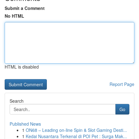
Submit a Comment
No HTML
HTML is disabled
Report Page
Search
Go
Published News
1
ON68 – Leading on-line Spin & Slot Gaming Desti...
1
Kedai Nusantara Terkenal di POI Pet : Surga Mak...