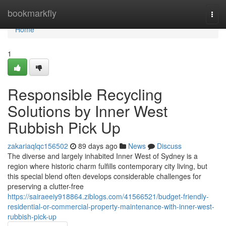
Home
bookmarkfly
Togg
navi
Home
1
Responsible Recycling
Solutions by Inner West
Rubbish Pick Up
zakariaqlqc156502
89 days ago
News
Discuss
The diverse and largely inhabited Inner West of Sydney is a
region where historic charm fulfills contemporary city living, but
this special blend often develops considerable challenges for
preserving a clutter-free
https://sairaeeiy918864.ziblogs.com/41566521/budget-friendly-
residential-or-commercial-property-maintenance-with-inner-west-
rubbish-pick-up