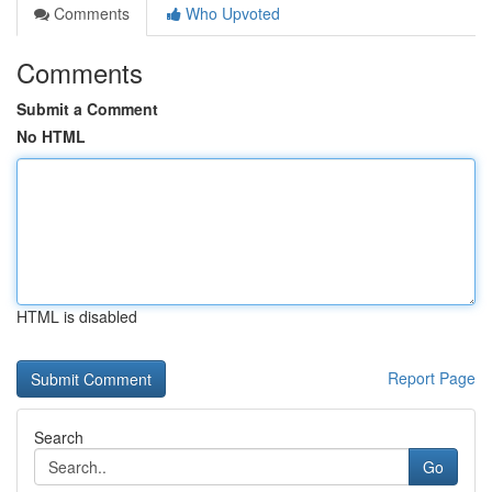
Comments
Who Upvoted
Comments
Submit a Comment
No HTML
HTML is disabled
Report Page
Search
Go