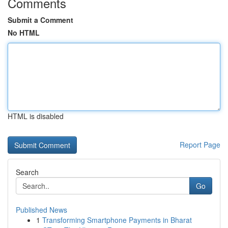
Comments
Submit a Comment
No HTML
HTML is disabled
Report Page
Search
Go
Published News
1
Transforming Smartphone Payments in Bharat