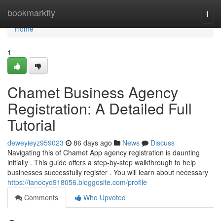
Home
bookmarkfly
Togg
navi
Home
1
Chamet Business Agency
Registration: A Detailed Full
Tutorial
deweyieyz959023
86 days ago
News
Discuss
Navigating this of Chamet App agency registration is daunting
initially . This guide offers a step-by-step walkthrough to help
businesses successfully register . You will learn about necessary
https://ianocyd918056.bloggosite.com/profile
Comments
Who Upvoted