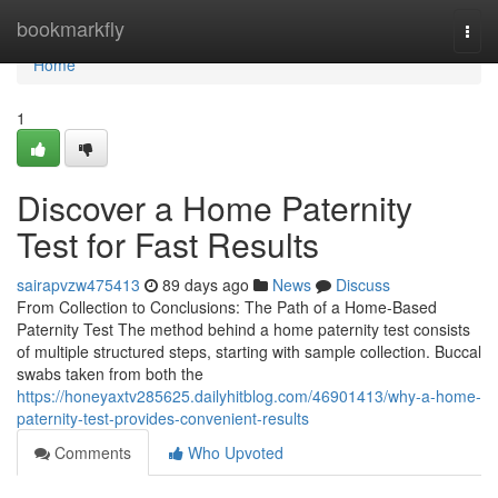
Home
bookmarkfly
Togg
navi
Home
1
Discover a Home Paternity
Test for Fast Results
sairapvzw475413
89 days ago
News
Discuss
From Collection to Conclusions: The Path of a Home-Based
Paternity Test The method behind a home paternity test consists
of multiple structured steps, starting with sample collection. Buccal
swabs taken from both the
https://honeyaxtv285625.dailyhitblog.com/46901413/why-a-home-
paternity-test-provides-convenient-results
Comments
Who Upvoted