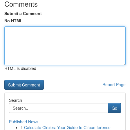
Comments
Submit a Comment
No HTML
HTML is disabled
Report Page
Search
Go
Published News
1
Calculate Circles: Your Guide to Circumference