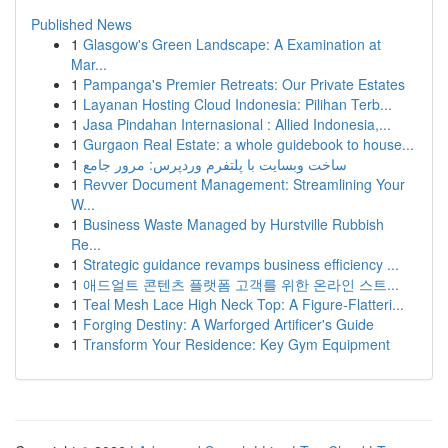
Published News
1
Glasgow's Green Landscape: A Examination at
Mar...
1
Pampanga's Premier Retreats: Our Private Estates
1
Layanan Hosting Cloud Indonesia: Pilihan Terb...
1
Jasa Pindahan Internasional : Allied Indonesia,...
1
Gurgaon Real Estate: a whole guidebook to house...
1
ساخت وبسایت با پلتفرم وردپرس: مرور جامع
1
Revver Document Management: Streamlining Your
W...
1
Business Waste Managed by Hurstville Rubbish
Re...
1
Strategic guidance revamps business efficiency ...
1
애드얼트 콘텐츠 플랫폼 고객를 위한 온라인 스트...
1
Teal Mesh Lace High Neck Top: A Figure-Flatteri...
1
Forging Destiny: A Warforged Artificer's Guide
1
Transform Your Residence: Key Gym Equipment