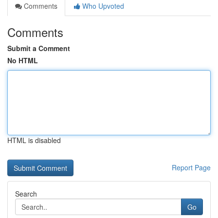
Comments
Who Upvoted
Comments
Submit a Comment
No HTML
HTML is disabled
Report Page
Search
Go