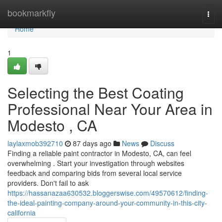
Home
bookmarkfly
Togg
navi
Home
1
Selecting the Best Coating
Professional Near Your Area in
Modesto , CA
laylaxmob392710
87 days ago
News
Discuss
Finding a reliable paint contractor in Modesto, CA, can feel
overwhelming . Start your investigation through websites
feedback and comparing bids from several local service
providers. Don't fail to ask
https://hassanazaa630532.bloggerswise.com/49570612/finding-
the-ideal-painting-company-around-your-community-in-this-city-
california