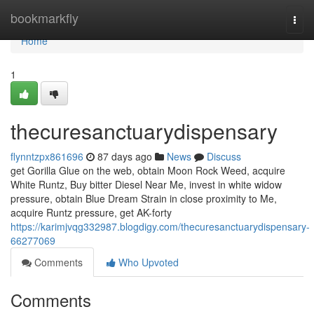
Home
bookmarkfly
Togg
navi
Home
1
thecuresanctuarydispensary
flynntzpx861696
87 days ago
News
Discuss
get Gorilla Glue on the web, obtain Moon Rock Weed, acquire
White Runtz, Buy bitter Diesel Near Me, invest in white widow
pressure, obtain Blue Dream Strain in close proximity to Me,
acquire Runtz pressure, get AK-forty
https://karimjvqg332987.blogdigy.com/thecuresanctuarydispensary-
66277069
Comments
Who Upvoted
Comments