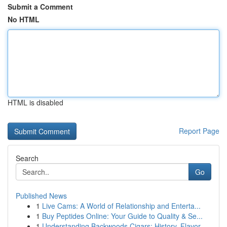
Submit a Comment
No HTML
HTML is disabled
Report Page
Search
Go
Published News
1
Live Cams: A World of Relationship and Enterta...
1
Buy Peptides Online: Your Guide to Quality & Se...
1
Understanding Backwoods Cigars: History, Flavor...