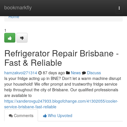
Home
bookmarkfly
Togg
navi
Home
1
Refrigerator Repair Brisbane -
Fast & Reliable
hamzakvoi271314
87 days ago
News
Discuss
Is your fridge acting up in BNE? Don't let a warm machine disrupt
your household! We offer prompt and trustworthy fridge service
help throughout the city of Brisbane. Our qualified professionals
are available to
https://xanderovgu247933.blogofchange.com/41302055/cooler-
service-brisbane-fast-reliable
Comments
Who Upvoted