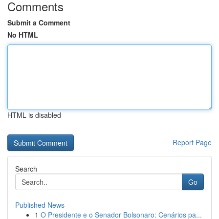
Comments
Submit a Comment
No HTML
HTML is disabled
Report Page
Search
Go
Published News
1
O Presidente e o Senador Bolsonaro: Cenários pa...