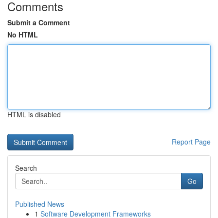
Comments
Submit a Comment
No HTML
HTML is disabled
Report Page
Search
Go
Published News
1
Software Development Frameworks