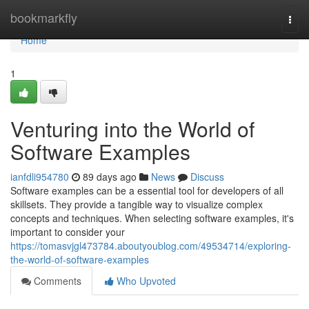
Home
bookmarkfly
Togg
navi
Home
1
Venturing into the World of
Software Examples
ianfdli954780
89 days ago
News
Discuss
Software examples can be a essential tool for developers of all
skillsets. They provide a tangible way to visualize complex
concepts and techniques. When selecting software examples, it's
important to consider your
https://tomasvjgl473784.aboutyoublog.com/49534714/exploring-
the-world-of-software-examples
Comments
Who Upvoted