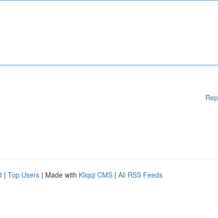
Rep
d
|
Top Users
| Made with
Kliqqi CMS
|
All RSS Feeds