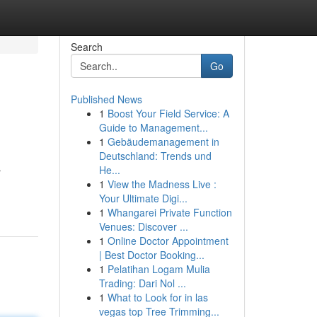
Search
Go
Published News
1
Boost Your Field Service: A
Guide to Management...
1
Gebäudemanagement in
Deutschland: Trends und
He...
r
1
View the Madness Live :
Your Ultimate Digi...
1
Whangarei Private Function
Venues: Discover ...
1
Online Doctor Appointment
| Best Doctor Booking...
1
Pelatihan Logam Mulia
Trading: Dari Nol ...
1
What to Look for in las
vegas top Tree Trimming...