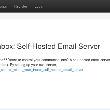
oups
Register
Login
nbox: Self-Hosted Email Server
ices?? Yearn to control your communications? A self-hosted email serve
inbox. By setting up your own server,
m_control_within_your_inbox_self_hosted_email_server