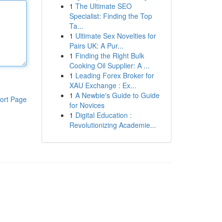
1
The Ultimate SEO
Specialist: Finding the Top
Ta...
1
Ultimate Sex Novelties for
Pairs UK: A Pur...
1
Finding the Right Bulk
Cooking Oil Supplier: A ...
1
Leading Forex Broker for
XAU Exchange : Ex...
1
A Newbie's Guide to Guide
ort Page
for Novices
1
Digital Education :
Revolutionizing Academie...