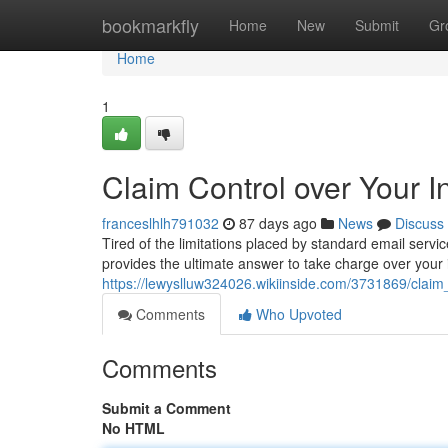
Home
bookmarkfly
Home
New
Submit
Gr
Home
1
Claim Control over Your I
franceslhlh791032
87 days ago
News
Discuss
Tired of the limitations placed by standard email serv
provides the ultimate answer to take charge over your 
https://lewyslluw324026.wikiinside.com/3731869/clai
Comments
Who Upvoted
Comments
Submit a Comment
No HTML