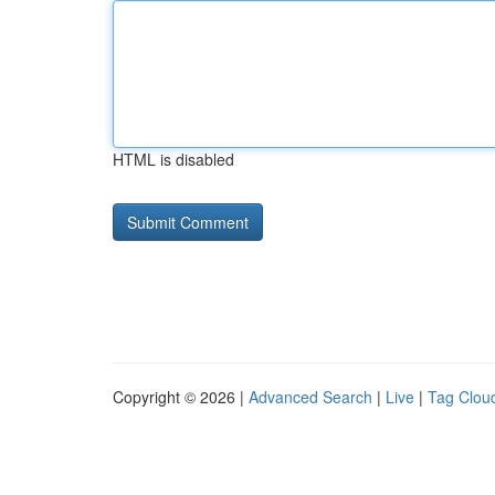
HTML is disabled
Copyright © 2026 |
Advanced Search
|
Live
|
Tag Clou