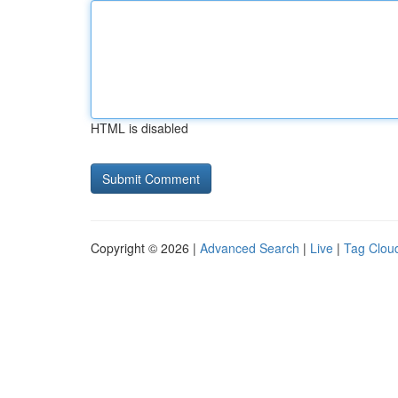
HTML is disabled
Copyright © 2026 |
Advanced Search
|
Live
|
Tag Clou