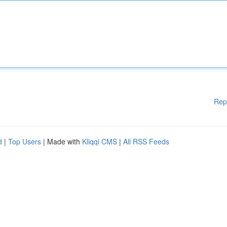
Rep
d
|
Top Users
| Made with
Kliqqi CMS
|
All RSS Feeds