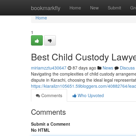
Home
bookmarkfly
Home
New
Submit
Gr
Home
1
Best Child Custody Lawye
miriamzztu430647
87 days ago
News
Discuss
Navigating the complexities of child custody arrangeme
dispute in Karachi, choosing the ideal legal representa
https://kiarailzn105651.59bloggers.com/40882764/leadi
Comments
Who Upvoted
Comments
Submit a Comment
No HTML