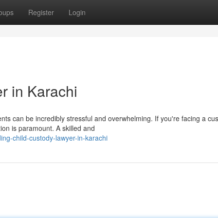
oups
Register
Login
r in Karachi
nts can be incredibly stressful and overwhelming. If you're facing a cu
tion is paramount. A skilled and
ng-child-custody-lawyer-in-karachi