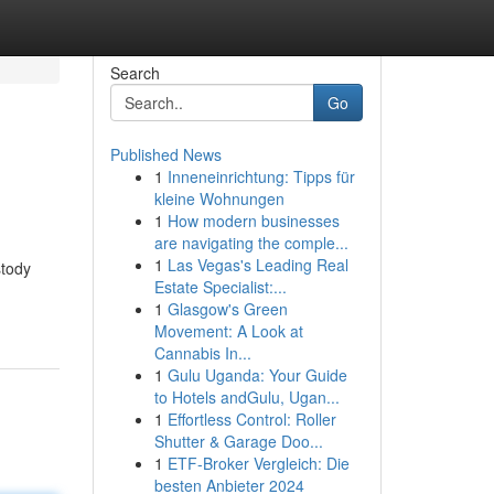
Search
Go
Published News
1
Inneneinrichtung: Tipps für
kleine Wohnungen
1
How modern businesses
are navigating the comple...
1
Las Vegas's Leading Real
stody
Estate Specialist:...
1
Glasgow's Green
Movement: A Look at
Cannabis In...
1
Gulu Uganda: Your Guide
to Hotels andGulu, Ugan...
1
Effortless Control: Roller
Shutter & Garage Doo...
1
ETF-Broker Vergleich: Die
besten Anbieter 2024