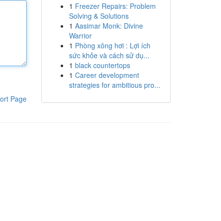
1
Freezer Repairs: Problem
Solving & Solutions
1
Aasimar Monk: Divine
Warrior
1
Phòng xông hơi : Lợi ích
sức khỏe và cách sử dụ...
1
black countertops
1
Career development
strategies for ambitious pro...
ort Page