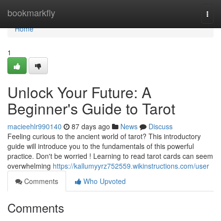
Home
bookmarkfly
Togg
navi
Home
1
Unlock Your Future: A
Beginner's Guide to Tarot
macieehlr990140
87 days ago
News
Discuss
Feeling curious to the ancient world of tarot? This introductory
guide will introduce you to the fundamentals of this powerful
practice. Don't be worried ! Learning to read tarot cards can seem
overwhelming
https://kallumyyrz752559.wikinstructions.com/user
Comments
Who Upvoted
Comments