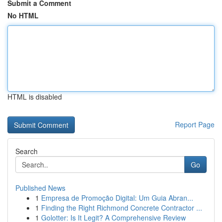
Submit a Comment
No HTML
HTML is disabled
Report Page
Search
Go
Published News
1
Empresa de Promoção Digital: Um Guia Abran...
1
Finding the Right Richmond Concrete Contractor ...
1
Golotter: Is It Legit? A Comprehensive Review