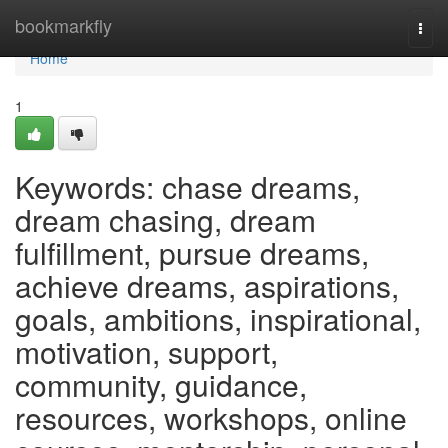
Home
bookmarkfly
Togg
navi
Home
1
Keywords: chase dreams,
dream chasing, dream
fulfillment, pursue dreams,
achieve dreams, aspirations,
goals, ambitions, inspirational,
motivation, support,
community, guidance,
resources, workshops, online