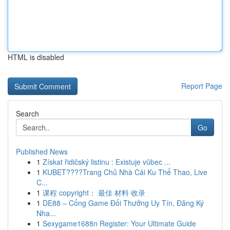
HTML is disabled
Report Page
Search
Go
Published News
1
Získat řidičský listinu : Existuje vůbec ...
1
KUBET????️Trang Chủ Nhà Cái Ku Thể Thao, Live
C...
1
课程 copyright： 最佳 材料 收录
1
DE88 – Cổng Game Đổi Thưởng Uy Tín, Đăng Ký
Nha...
1
Sexygame1688n Register: Your Ultimate Guide