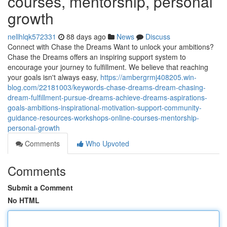
courses, mentorship, personal
growth
nellhlqk572331
88 days ago
News
Discuss
Connect with Chase the Dreams Want to unlock your ambitions?
Chase the Dreams offers an inspiring support system to
encourage your journey to fulfillment. We believe that reaching
your goals isn't always easy,
https://ambergrmj408205.win-
blog.com/22181003/keywords-chase-dreams-dream-chasing-
dream-fulfillment-pursue-dreams-achieve-dreams-aspirations-
goals-ambitions-inspirational-motivation-support-community-
guidance-resources-workshops-online-courses-mentorship-
personal-growth
Comments
Who Upvoted
Comments
Submit a Comment
No HTML