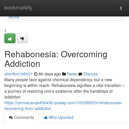
Home
bookmarkfly
Togg
navi
Home
1
Rehabonesia: Overcoming
Addiction
alvinfkni166001
86 days ago
News
Discuss
Many people face against chemical dependency, but a new
beginning is within reach. Rehabonesia signifies a vital transition –
a journey of restoring one's existence after the hardships of
addiction
https://cormacaoqs456436.qowap.com/100289533/rehabonesia-
recovering-from-addiction
Comments
Who Upvoted