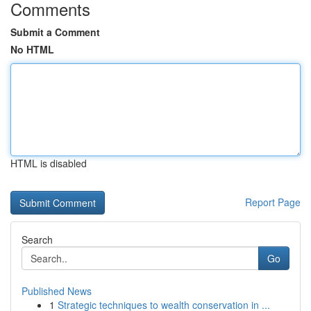
Comments
Submit a Comment
No HTML
HTML is disabled
Report Page
Search
Go
Published News
1
Strategic techniques to wealth conservation in ...