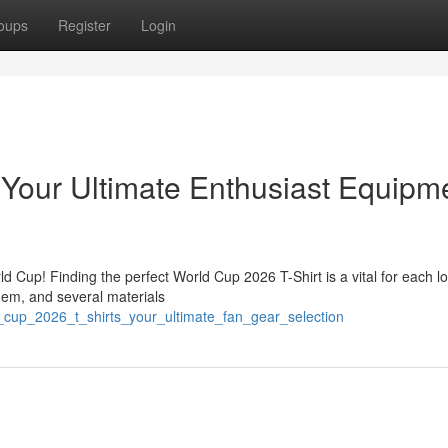
oups
Register
Login
Your Ultimate Enthusiast Equipm
 Cup! Finding the perfect World Cup 2026 T-Shirt is a vital for each lo
them, and several materials
_cup_2026_t_shirts_your_ultimate_fan_gear_selection