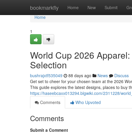
Home
bookmarkfly
Home
New
Submit
Gr
Home
1
World Cup 2026 Apparel: 
Selection
bushrajxtf535049
88 days ago
News
Discuss
Get set to cheer for your chosen team at the 2026 World
This guide explores the latest designs, places to buy 
https://haseebcaxx013294.blgwiki.com/2311228/world
Comments
Who Upvoted
Comments
Submit a Comment