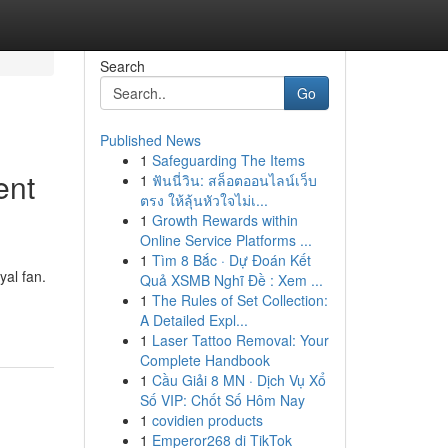
Search
Go
Published News
1
Safeguarding The Items
ent
1
ฟันนี่วิน: สล็อตออนไลน์เว็บ
ตรง ให้ลุ้นหัวใจไม่เ...
1
Growth Rewards within
Online Service Platforms ...
1
Tìm 8 Bắc · Dự Đoán Kết
yal fan.
Quả XSMB Nghĩ Đề : Xem ...
1
The Rules of Set Collection:
A Detailed Expl...
1
Laser Tattoo Removal: Your
Complete Handbook
1
Cầu Giải 8 MN · Dịch Vụ Xổ
Số VIP: Chốt Số Hôm Nay
1
covidien products
1
Emperor268 di TikTok