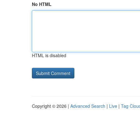
No HTML
HTML is disabled
Copyright © 2026 |
Advanced Search
|
Live
|
Tag Clou