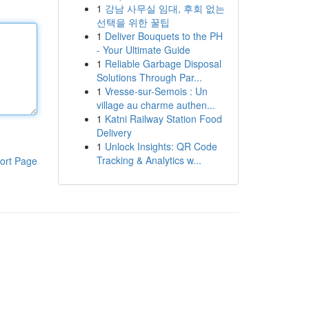
1
강남 사무실 임대, 후회 없는
선택을 위한 꿀팁
1
Deliver Bouquets to the PH
- Your Ultimate Guide
1
Reliable Garbage Disposal
Solutions Through Par...
1
Vresse-sur-Semois : Un
village au charme authen...
1
Katni Railway Station Food
Delivery
1
Unlock Insights: QR Code
Tracking & Analytics w...
ort Page