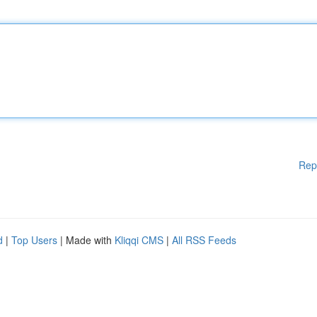
Rep
d
|
Top Users
| Made with
Kliqqi CMS
|
All RSS Feeds