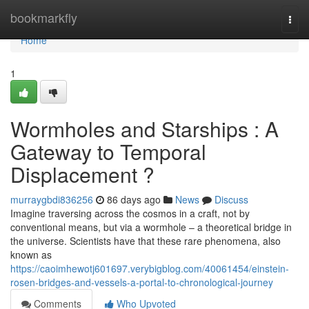
Home
bookmarkfly
Togg
navi
Home
1
Wormholes and Starships : A
Gateway to Temporal
Displacement ?
murraygbdi836256
86 days ago
News
Discuss
Imagine traversing across the cosmos in a craft, not by
conventional means, but via a wormhole – a theoretical bridge in
the universe. Scientists have that these rare phenomena, also
known as
https://caoimhewotj601697.verybigblog.com/40061454/einstein-
rosen-bridges-and-vessels-a-portal-to-chronological-journey
Comments
Who Upvoted