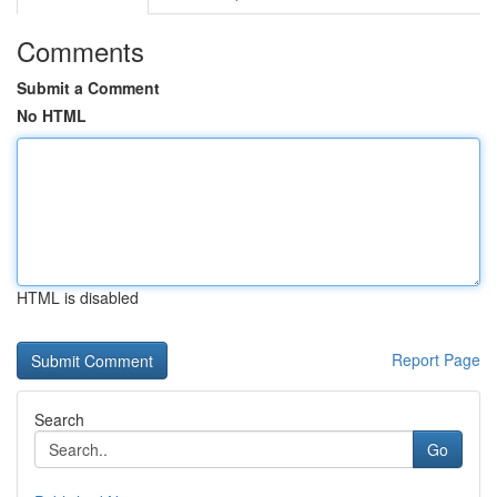
Comments
Submit a Comment
No HTML
HTML is disabled
Report Page
Search
Go