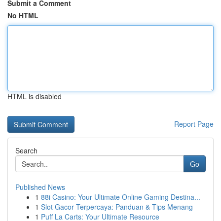
Submit a Comment
No HTML
HTML is disabled
Report Page
Search
Go
Published News
1
88i Casino: Your Ultimate Online Gaming Destina...
1
Slot Gacor Terpercaya: Panduan & Tips Menang
1
Puff La Carts: Your Ultimate Resource