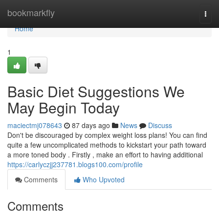
Home
bookmarkfly
Togg
navi
Home
1
Basic Diet Suggestions We
May Begin Today
maciectmj078643
87 days ago
News
Discuss
Don't be discouraged by complex weight loss plans! You can find
quite a few uncomplicated methods to kickstart your path toward
a more toned body . Firstly , make an effort to having additional
https://carlyczjj237781.blogs100.com/profile
Comments
Who Upvoted
Comments