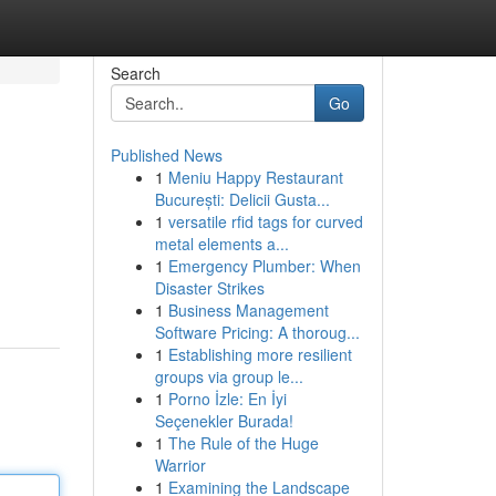
Search
Go
Published News
1
Meniu Happy Restaurant
București: Delicii Gusta...
1
versatile rfid tags for curved
metal elements a...
1
Emergency Plumber: When
Disaster Strikes
1
Business Management
Software Pricing: A thoroug...
1
Establishing more resilient
groups via group le...
1
Porno İzle: En İyi
Seçenekler Burada!
1
The Rule of the Huge
Warrior
1
Examining the Landscape