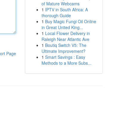
of Mature Webcams
1
IPTV in South Africa: A
thorough Guide
1
Buy Magic Fungi Oil Online
in Great United King...
1
Local Flower Delivery in
Raleigh Near Atlantic Ave
1
Boutiq Switch V5: The
Ultimate Improvement?
ort Page
1
Smart Savings : Easy
Methods to a More Subs...