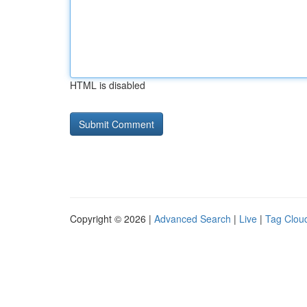
HTML is disabled
Copyright © 2026 |
Advanced Search
|
Live
|
Tag Clou