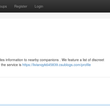
oups
Register
Login
es information to nearby companions . We feature a list of discreet
 the service is
https://livianqyk645839.csublogs.com/profile