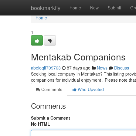
Home
bookmarkfly
Home
New
Submit
Gr
Home
1
Mentakab Companions
abeloqlf709763
87 days ago
News
Discuss
Seeking local company in Mentakab? This listing provid
companions for individual enjoyment . Please note that
Comments
Who Upvoted
Comments
Submit a Comment
No HTML