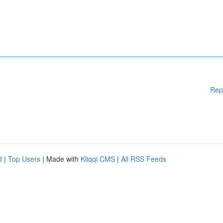
Rep
d
|
Top Users
| Made with
Kliqqi CMS
|
All RSS Feeds