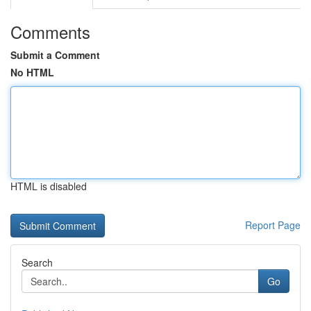
Comments
Submit a Comment
No HTML
HTML is disabled
Report Page
Search
Go