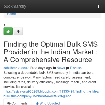
Home
bookmarkfly
Togg
navi
Home
1
Finding the Optimal Bulk SMS
Provider in the Indian Market :
A Comprehensive Resource
sahillhmo723337
88 days ago
News
Discuss
Selecting a dependable bulk SMS company in India can be a
complex endeavor. Many factors need careful assessment,
including rates, delivery efficiency , message reach , and client
service. It's crucial to
https://asiyayura930269.blogpixi.com/41335491/finding-the-ideal-
bulk-sms-company-in-bharat-a-detailed-guide
Comments
Who Upvoted