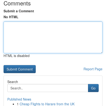
Comments
Submit a Comment
No HTML
HTML is disabled
Report Page
Search
Go
Published News
1
Cheap Flights to Harare from the UK