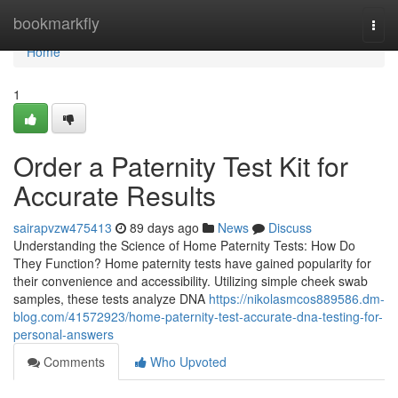
Home
bookmarkfly
Togg
navi
Home
1
Order a Paternity Test Kit for
Accurate Results
sairapvzw475413
89 days ago
News
Discuss
Understanding the Science of Home Paternity Tests: How Do
They Function? Home paternity tests have gained popularity for
their convenience and accessibility. Utilizing simple cheek swab
samples, these tests analyze DNA
https://nikolasmcos889586.dm-
blog.com/41572923/home-paternity-test-accurate-dna-testing-for-
personal-answers
Comments
Who Upvoted