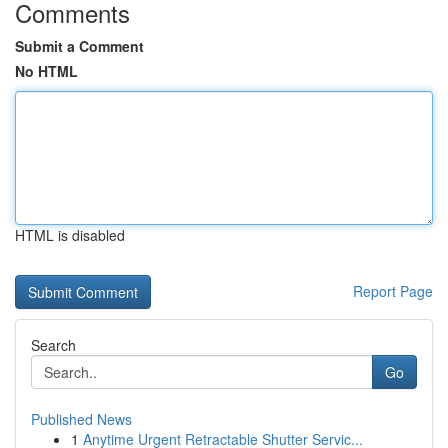
Comments
Submit a Comment
No HTML
HTML is disabled
Report Page
Search
Go
Published News
1
Anytime Urgent Retractable Shutter Servic...