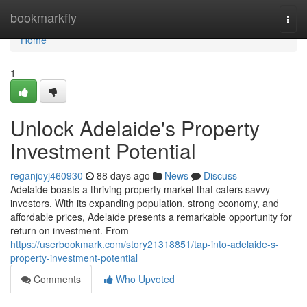
Home
bookmarkfly
Togg
navi
Home
1
Unlock Adelaide's Property
Investment Potential
reganjoyj460930
88 days ago
News
Discuss
Adelaide boasts a thriving property market that caters savvy
investors. With its expanding population, strong economy, and
affordable prices, Adelaide presents a remarkable opportunity for
return on investment. From
https://userbookmark.com/story21318851/tap-into-adelaide-s-
property-investment-potential
Comments
Who Upvoted