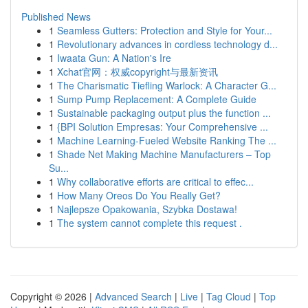
Published News
1
Seamless Gutters: Protection and Style for Your...
1
Revolutionary advances in cordless technology d...
1
Iwaata Gun: A Nation's Ire
1
Xchat官网：权威copyright与最新资讯
1
The Charismatic Tiefling Warlock: A Character G...
1
Sump Pump Replacement: A Complete Guide
1
Sustainable packaging output plus the function ...
1
{BPI Solution Empresas: Your Comprehensive ...
1
Machine Learning-Fueled Website Ranking The ...
1
Shade Net Making Machine Manufacturers – Top
Su...
1
Why collaborative efforts are critical to effec...
1
How Many Oreos Do You Really Get?
1
Najlepsze Opakowania, Szybka Dostawa!
1
The system cannot complete this request .
Copyright © 2026 |
Advanced Search
|
Live
|
Tag Cloud
|
Top