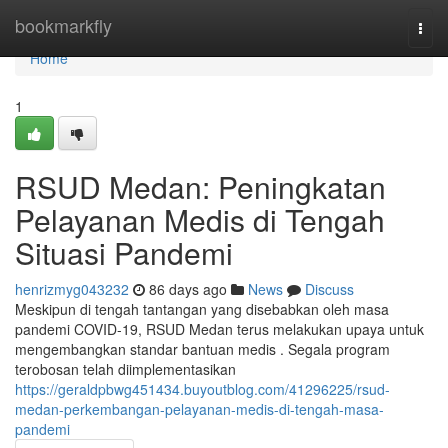
Home
bookmarkfly
Togg
navi
Home
1
RSUD Medan: Peningkatan
Pelayanan Medis di Tengah
Situasi Pandemi
henrizmyg043232
86 days ago
News
Discuss
Meskipun di tengah tantangan yang disebabkan oleh masa
pandemi COVID-19, RSUD Medan terus melakukan upaya untuk
mengembangkan standar bantuan medis . Segala program
terobosan telah diimplementasikan
https://geraldpbwg451434.buyoutblog.com/41296225/rsud-
medan-perkembangan-pelayanan-medis-di-tengah-masa-
pandemi