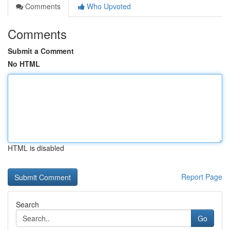
Comments
Who Upvoted
Comments
Submit a Comment
No HTML
HTML is disabled
Report Page
Search
Go