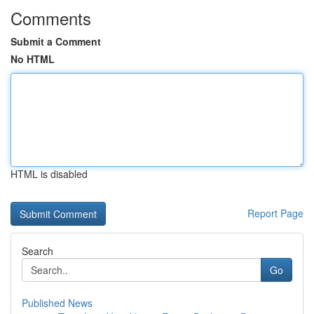
Comments
Submit a Comment
No HTML
HTML is disabled
Report Page
Search
Go
Published News