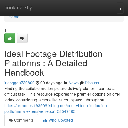
Home
bookmarkfly
Togg
navi
Home
1
Ideal Footage Distribution
Platforms : A Detailed
Handbook
inesqgdn730860
90 days ago
News
Discuss
Finding the suitable motion picture delivery platform can be a
difficult task. This resource explores the premier options on offer
today, considering factors like rates , space , throughput,
https://arranulxv193906.isblog.net/best-video-distribution-
platforms-a-extensive-report-58549495
Comments
Who Upvoted