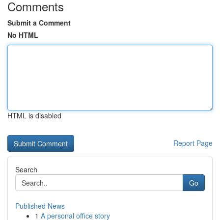
Comments
Submit a Comment
No HTML
HTML is disabled
Report Page
Search
Go
Published News
1
A personal office story