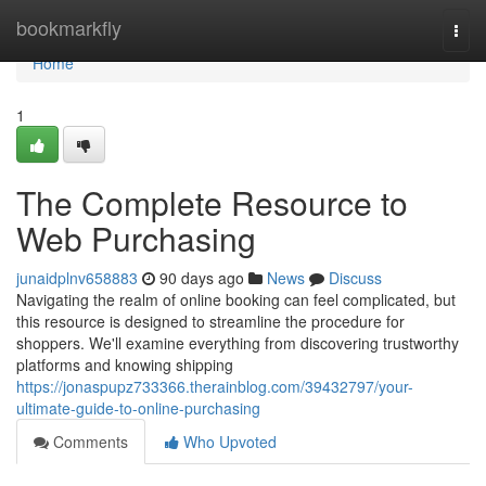
Home
bookmarkfly
Togg
navi
Home
1
The Complete Resource to
Web Purchasing
junaidplnv658883
90 days ago
News
Discuss
Navigating the realm of online booking can feel complicated, but
this resource is designed to streamline the procedure for
shoppers. We'll examine everything from discovering trustworthy
platforms and knowing shipping
https://jonaspupz733366.therainblog.com/39432797/your-
ultimate-guide-to-online-purchasing
Comments
Who Upvoted