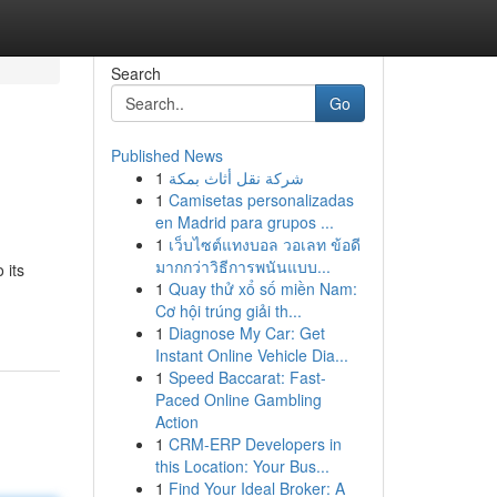
Search
Go
Published News
1
شركة نقل أثاث بمكة
1
Camisetas personalizadas
en Madrid para grupos ...
1
เว็บไซต์แทงบอล วอเลท ข้อดี
มากกว่าวิธีการพนันแบบ...
 its
1
Quay thử xổ số miền Nam:
Cơ hội trúng giải th...
1
Diagnose My Car: Get
Instant Online Vehicle Dia...
1
Speed Baccarat: Fast-
Paced Online Gambling
Action
1
CRM-ERP Developers in
this Location: Your Bus...
1
Find Your Ideal Broker: A