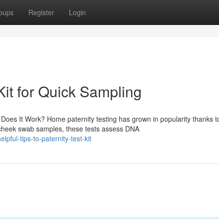
oups
Register
Login
Kit for Quick Sampling
es It Work? Home paternity testing has grown in popularity thanks to
 cheek swab samples, these tests assess DNA
ful-tips-to-paternity-test-kit