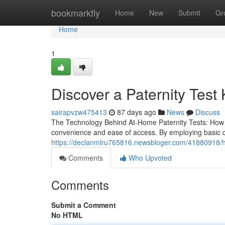
Home
bookmarkfly
Home
New
Submit
Gr
Home
1
Discover a Paternity Test 
sairapvzw475413
87 days ago
News
Discuss
The Technology Behind At-Home Paternity Tests: How Do
convenience and ease of access. By employing basic
https://declanmlru765816.newsbloger.com/41880918/help
Comments
Who Upvoted
Comments
Submit a Comment
No HTML