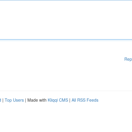
Rep
d
|
Top Users
| Made with
Kliqqi CMS
|
All RSS Feeds