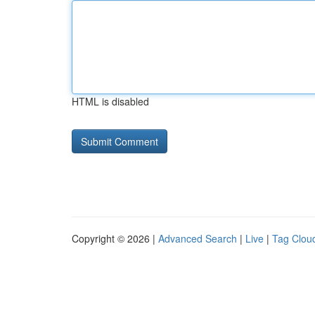
HTML is disabled
Copyright © 2026 |
Advanced Search
|
Live
|
Tag Clou