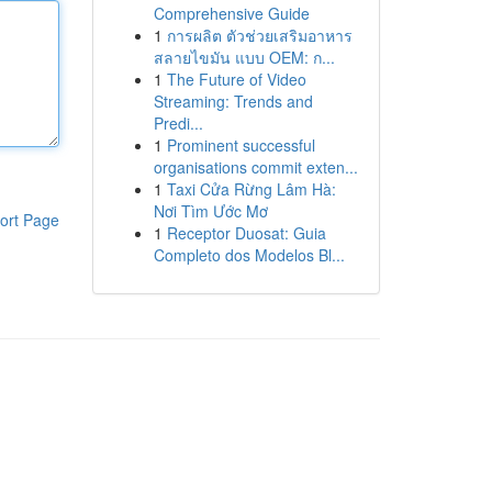
Comprehensive Guide
1
การผลิต ตัวช่วยเสริมอาหาร
สลายไขมัน แบบ OEM: ก...
1
The Future of Video
Streaming: Trends and
Predi...
1
Prominent successful
organisations commit exten...
1
Taxi Cửa Rừng Lâm Hà:
Nơi Tìm Ước Mơ
ort Page
1
Receptor Duosat: Guia
Completo dos Modelos Bl...