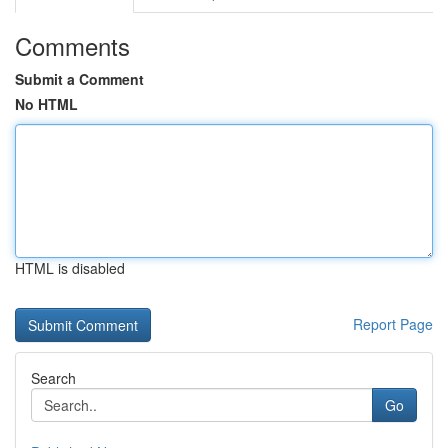
Comments
Submit a Comment
No HTML
HTML is disabled
Report Page
Search
Go