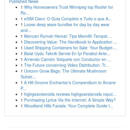
Published News
1
Why Homeowners Trust Winnipeg top Roofer for
Ro...
1
eSIM Claro: O Guia Completo e Tudo o que A...
1
Loose deep wave bundles for day by day wear
and...
1
Mencari Rumah Hemat: Tips Memilih Tempat ...
1
Discovering Value: The Handbook to Application ...
1
Used Shipping Containers for Sale: Your Budget-...
1
Balat Uydu Teknik Servisi En İyi Parabol Ante...
1
Arriendo Camión Volquete con Conductor en ...
1
The Future concerning Video Distribution: Tr...
1
Unicorn Grow Bags: The Ultimate Mushroom
Substr...
1
A Hill Gnome Enchanter's Compendium to Arcane
P...
1
highgearsteroids reviews highgearsteroids reput...
1
Purchasing Lyrica Via the Internet: A Simple Way?
1
Woodland Hills Facials: Your Complete Guide t...