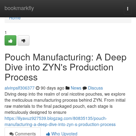
Home
bookmarkfly
Togg
navi
Home
1
Pouch Manufacturing: A Deep
Dive into ZYN's Production
Process
alvinpslf306377
90 days ago
News
Discuss
Diving deep into the realm of oral nicotine pouches, we explore
the meticulous manufacturing process behind ZYN. From initial
raw materials to the final packaged pouch, each stage is
meticulously designed to ensure
https://lilyavuz927539.blogzag.com/80835135/pouch-
manufacturing-a-deep-dive-into-zyn-s-production-process
Comments
Who Upvoted