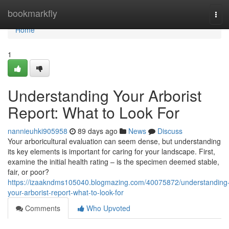
Home
bookmarkfly
Tog
navi
Home
1
Understanding Your Arborist
Report: What to Look For
nannieuhki905958
89 days ago
News
Discuss
Your arboricultural evaluation can seem dense, but understanding
its key elements is important for caring for your landscape. First,
examine the initial health rating – is the specimen deemed stable,
fair, or poor?
https://izaakndms105040.blogmazing.com/40075872/understanding
your-arborist-report-what-to-look-for
Comments
Who Upvoted