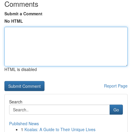
Comments
Submit a Comment
No HTML
HTML is disabled
Report Page
Search
Go
Published News
1
Koalas: A Guide to Their Unique Lives