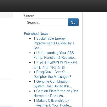
Search
Go
Published News
1
Sustainable Energy
Improvements Guided by a
Cas...
1
Understanding Your ABS
Pump: Function & Replace...
1
강남사무실임대와 강남사옥
임대, 기업 이전 전 반...
1
EmojiQuiz : Can You
Decipher the Messages?
1
Genuine Combination
System Cost United Kin...
1
Camion Plataforma en {Dos
Hermanas Dos : As...
1
Malta's Citizenship by
Investment: Your Route...