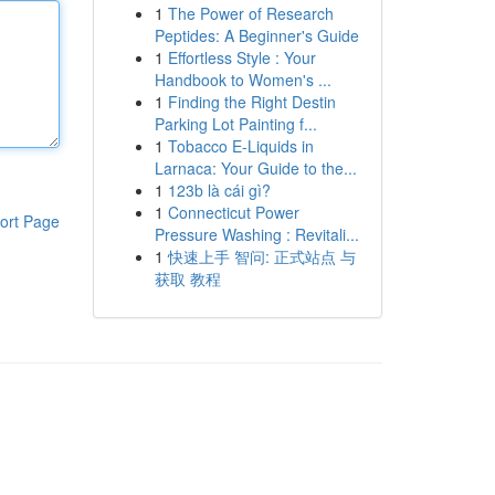
1
The Power of Research
Peptides: A Beginner's Guide
1
Effortless Style : Your
Handbook to Women's ...
1
Finding the Right Destin
Parking Lot Painting f...
1
Tobacco E-Liquids in
Larnaca: Your Guide to the...
1
123b là cái gì?
1
Connecticut Power
ort Page
Pressure Washing : Revitali...
1
快速上手 智问: 正式站点 与
获取 教程