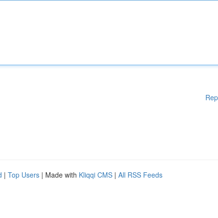
Rep
d
|
Top Users
| Made with
Kliqqi CMS
|
All RSS Feeds