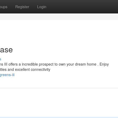
oups
Register
Login
hase
s
ns III offers a incredible prospect to own your dream home . Enjoy
es and excellent connectivity
reens-iii