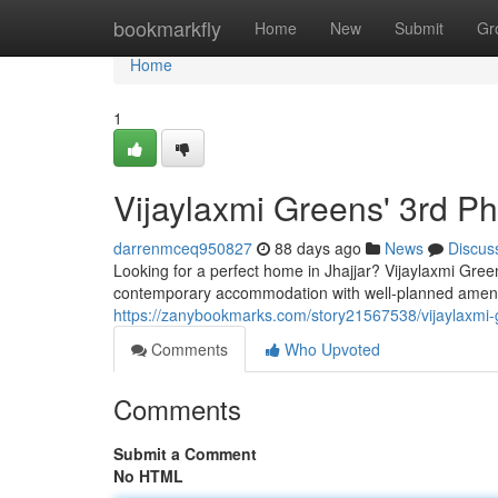
Home
bookmarkfly
Home
New
Submit
Gr
Home
1
Vijaylaxmi Greens' 3rd P
darrenmceq950827
88 days ago
News
Discus
Looking for a perfect home in Jhajjar? Vijaylaxmi Gree
contemporary accommodation with well-planned ameniti
https://zanybookmarks.com/story21567538/vijaylaxmi-g
Comments
Who Upvoted
Comments
Submit a Comment
No HTML