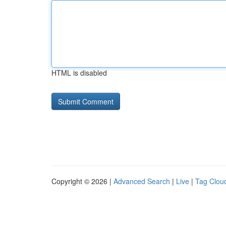
HTML is disabled
Copyright © 2026 |
Advanced Search
|
Live
|
Tag Clou