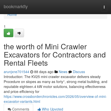
Home
bookmarkfly
Togg
navi
Home
1
the worth of Mini Crawler
Excavators for Contractors and
Rental Fleets
arunjxne701544
88 days ago
News
Discuss
Introduction: The KV25 mini crawler excavator delivers steady
Procedure on slopes as many as forty°, strong metal building, and
reputable eighteen.4 kW motor solutions, balancing effectiveness
and price-efficiency for
https://www.crossborderchronicles.com/2026/05/overview-of-mini-
excavator-variants.html
Comments
Who Upvoted