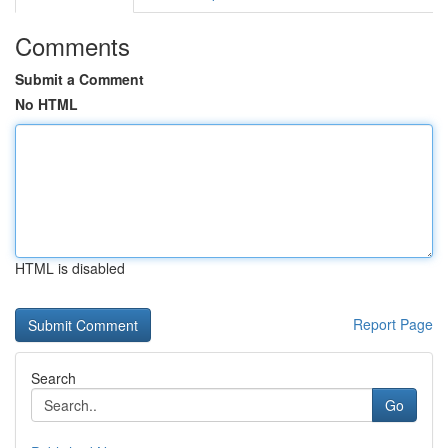
Comments
Submit a Comment
No HTML
HTML is disabled
Report Page
Search
Go