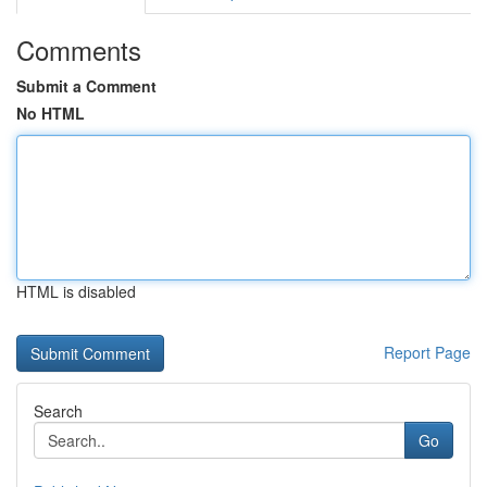
Comments
Submit a Comment
No HTML
HTML is disabled
Report Page
Search
Go