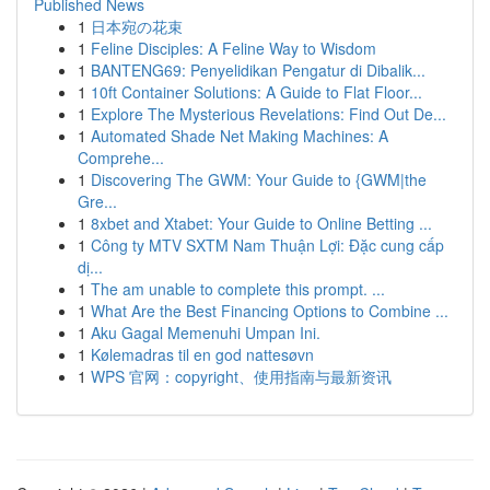
Published News
1
日本宛の花束
1
Feline Disciples: A Feline Way to Wisdom
1
BANTENG69: Penyelidikan Pengatur di Dibalik...
1
10ft Container Solutions: A Guide to Flat Floor...
1
Explore The Mysterious Revelations: Find Out De...
1
Automated Shade Net Making Machines: A
Comprehe...
1
Discovering The GWM: Your Guide to {GWM|the
Gre...
1
8xbet and Xtabet: Your Guide to Online Betting ...
1
Công ty MTV SXTM Nam Thuận Lợi: Đặc cung cấp
dị...
1
The am unable to complete this prompt. ...
1
What Are the Best Financing Options to Combine ...
1
Aku Gagal Memenuhi Umpan Ini.
1
Kølemadras til en god nattesøvn
1
WPS 官网：copyright、使用指南与最新资讯