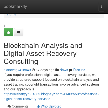
Home
bookmarkfly
Togg
navi
Home
1
Blockchain Analysis and
Digital Asset Recovery
Consulting
dianevngx418949
87 days ago
News
Discuss
If you require professional digital asset recovery services, we
provide structured support focused on blockchain analysis and
asset tracing. copyright transactions involve advanced systems,
and our approach is
https://aishanyyr881839.blogpayz.com/41462550/professional-
digital-asset-recovery-services
Comments
Who Upvoted