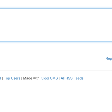
Rep
d
|
Top Users
| Made with
Kliqqi CMS
|
All RSS Feeds