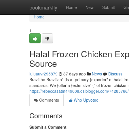
Home
bookmarkfly
Home
New
Submit
Gr
Home
1
Halal Frozen Chicken Exp
Source
luluauvr295879
87 days ago
News
Discuss
Brazilthe Brazilian" {is a {primary {exporter" of halal 
standards. We {offer a {extensive" {" of frozen chicken
https://rebeccasatm449008.dsiblogger.com/74285766/ha
Comments
Who Upvoted
Comments
Submit a Comment