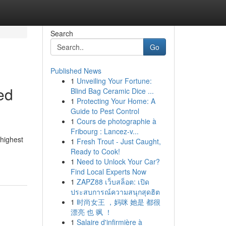
Search
Go
Published News
1
Unveiling Your Fortune:
ed
Blind Bag Ceramic Dice ...
1
Protecting Your Home: A
Guide to Pest Control
1
Cours de photographie à
Fribourg : Lancez-v...
{highest
1
Fresh Trout - Just Caught,
Ready to Cook!
1
Need to Unlock Your Car?
Find Local Experts Now
1
ZAPZ88 เว็บสล็อต: เปิด
ประสบการณ์ความสนุกสุดฮิต
1
时尚女王 ，妈咪 她是 都很
漂亮 也 飒 ！
1
Salaire d'infirmière à