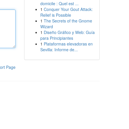
domicile : Quel est ...
1
Conquer Your Gout Attack:
Relief is Possible
1
The Secrets of the Gnome
Wizard
1
Diseño Gráfico y Web: Guía
para Principiantes
1
Plataformas elevadoras en
Sevilla: Informe de...
ort Page