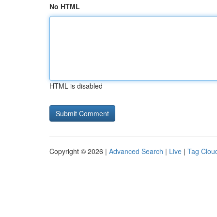
No HTML
HTML is disabled
Copyright © 2026 |
Advanced Search
|
Live
|
Tag Clou