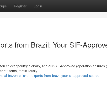
oups
Register
Login
orts from Brazil: Your SIF-Approv
frozen chickenpoultry globally, and our SIF-approved {operation ensures 
meat" items, meticulously
lal-frozen-chicken-exports-from-brazil-your-sif-approved-source