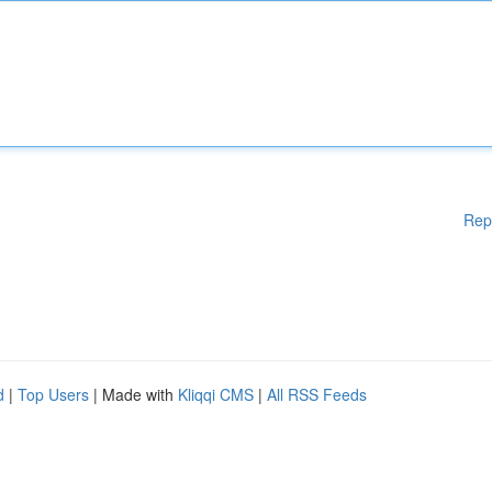
Rep
d
|
Top Users
| Made with
Kliqqi CMS
|
All RSS Feeds