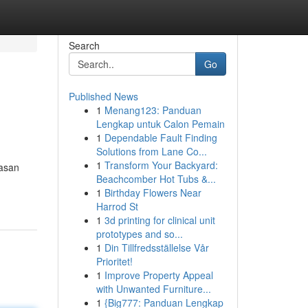
Search
Go
Published News
1
Menang123: Panduan
Lengkap untuk Calon Pemain
1
Dependable Fault Finding
Solutions from Lane Co...
1
Transform Your Backyard:
asan
Beachcomber Hot Tubs &...
1
Birthday Flowers Near
Harrod St
1
3d printing for clinical unit
prototypes and so...
1
Din Tillfredsställelse Vår
Prioritet!
1
Improve Property Appeal
with Unwanted Furniture...
1
{Big777: Panduan Lengkap