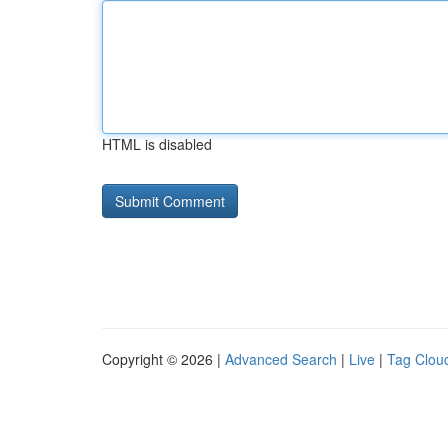
HTML is disabled
Copyright © 2026 |
Advanced Search
|
Live
|
Tag Clou