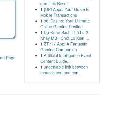
dan Link Resmi
1
{UPI Apps: Your Guide to
Mobile Transactions
1
88i Casino: Your Ultimate
Online Gaming Destina...
1
Dự Đoán Bạch Thủ Lô 2
Nháy MB - Chốt Lô Xiên ...
1
ZT777 App: A Fantastic
Gaming Companion
1
Artificial Intelligence Event
ort Page
Content Builde...
1
undeniable link between
tobacco use and can...