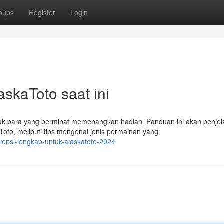
oups
Register
Login
skaToto saat ini
k para yang berminat memenangkan hadiah. Panduan ini akan penjel
oto, meliputi tips mengenai jenis permainan yang
rensi-lengkap-untuk-alaskatoto-2024