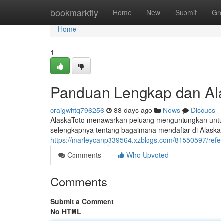
Home
bookmarkfly
Home
New
Submit
Gr
Home
1
Panduan Lengkap dan Ala
craigwhtq796256
88 days ago
News
Discuss
AlaskaToto menawarkan peluang menguntungkan untu
selengkapnya tentang bagaimana mendaftar di AlaskaT
https://marleycanp339564.xzblogs.com/81550597/refe
Comments
Who Upvoted
Comments
Submit a Comment
No HTML