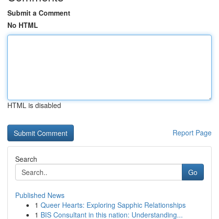
Submit a Comment
No HTML
HTML is disabled
Report Page
Search
Go
Published News
1
Queer Hearts: Exploring Sapphic Relationships
1
BIS Consultant in this nation: Understanding...