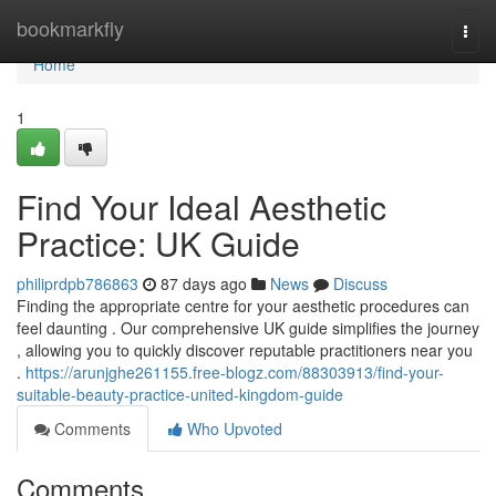
Home
bookmarkfly
Togg
navi
Home
1
Find Your Ideal Aesthetic
Practice: UK Guide
philiprdpb786863
87 days ago
News
Discuss
Finding the appropriate centre for your aesthetic procedures can
feel daunting . Our comprehensive UK guide simplifies the journey
, allowing you to quickly discover reputable practitioners near you
.
https://arunjghe261155.free-blogz.com/88303913/find-your-
suitable-beauty-practice-united-kingdom-guide
Comments
Who Upvoted
Comments