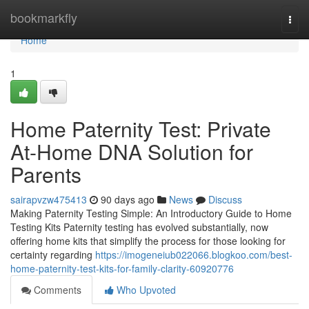
Home
bookmarkfly
Togg
navi
Home
1
Home Paternity Test: Private
At-Home DNA Solution for
Parents
sairapvzw475413
90 days ago
News
Discuss
Making Paternity Testing Simple: An Introductory Guide to Home
Testing Kits Paternity testing has evolved substantially, now
offering home kits that simplify the process for those looking for
certainty regarding
https://imogeneiub022066.blogkoo.com/best-
home-paternity-test-kits-for-family-clarity-60920776
Comments
Who Upvoted