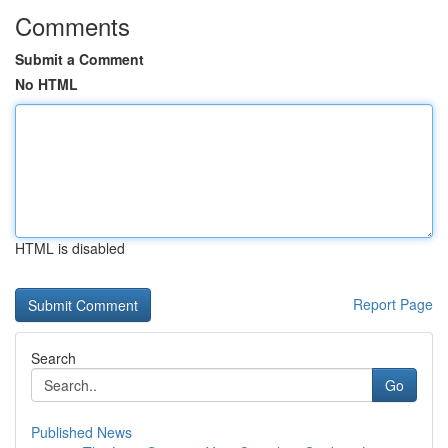
Comments
Submit a Comment
No HTML
HTML is disabled
Report Page
Search
Go
Published News