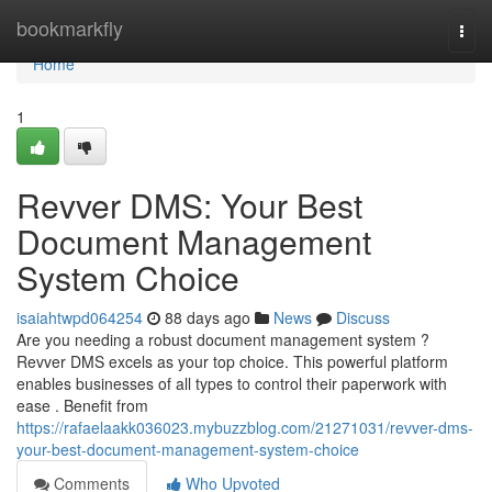
Home
bookmarkfly
Togg
navi
Home
1
Revver DMS: Your Best
Document Management
System Choice
isaiahtwpd064254
88 days ago
News
Discuss
Are you needing a robust document management system ?
Revver DMS excels as your top choice. This powerful platform
enables businesses of all types to control their paperwork with
ease . Benefit from
https://rafaelaakk036023.mybuzzblog.com/21271031/revver-dms-
your-best-document-management-system-choice
Comments
Who Upvoted