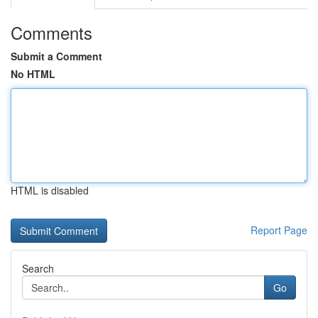
Comments
Submit a Comment
No HTML
HTML is disabled
Report Page
Search
Go