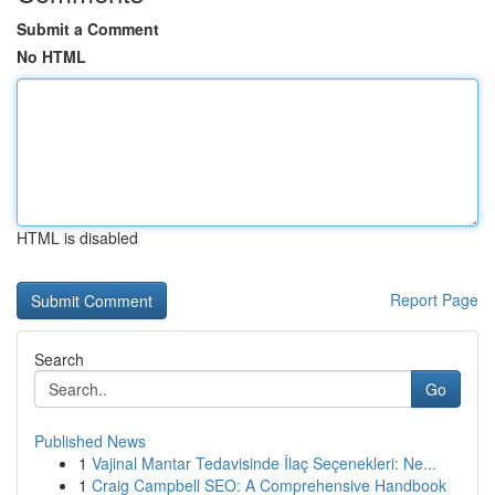
Submit a Comment
No HTML
HTML is disabled
Report Page
Search
Go
Published News
1
Vajinal Mantar Tedavisinde İlaç Seçenekleri: Ne...
1
Craig Campbell SEO: A Comprehensive Handbook