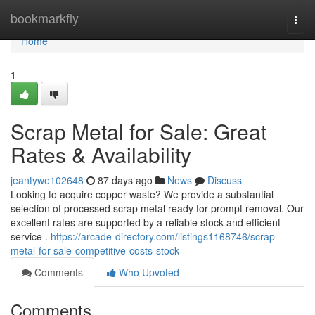
Home
bookmarkfly
Togg
navi
Home
1
Scrap Metal for Sale: Great
Rates & Availability
jeantywe102648
87 days ago
News
Discuss
Looking to acquire copper waste? We provide a substantial
selection of processed scrap metal ready for prompt removal. Our
excellent rates are supported by a reliable stock and efficient
service .
https://arcade-directory.com/listings1168746/scrap-
metal-for-sale-competitive-costs-stock
Comments
Who Upvoted
Comments